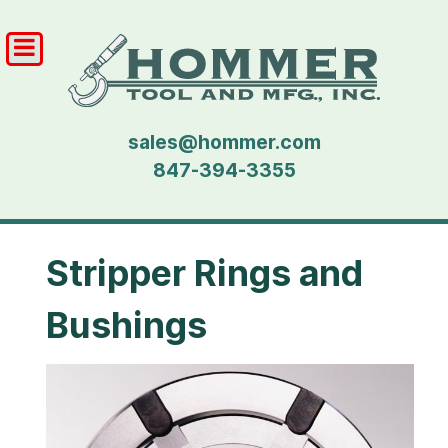
sales@hommer.com
847-394-3355
Stripper Rings and
Bushings