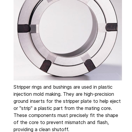
Stripper rings and bushings are used in plastic
injection mold making. They are high-precision
ground inserts for the stripper plate to help eject
or "strip" a plastic part from the mating core.
These components must precisely fit the shape
of the core to prevent mismatch and flash,
providing a clean shutoff.