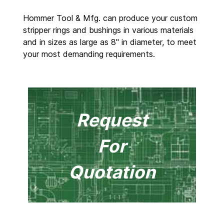
Hommer Tool & Mfg. can produce your custom
stripper rings and bushings in various materials
and in sizes as large as 8" in diameter, to meet
your most demanding requirements.
Request
For
Quotation