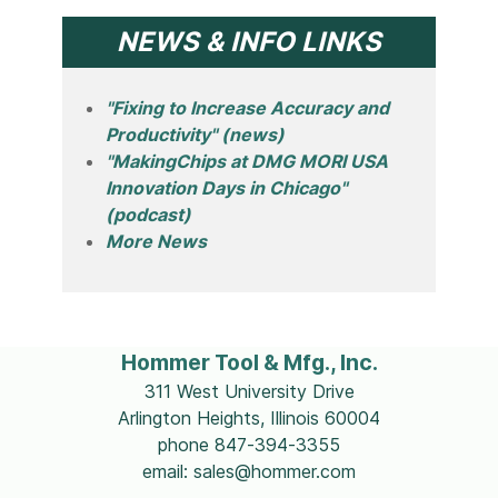
NEWS & INFO LINKS
"Fixing to Increase Accuracy and
Productivity" (news)
"MakingChips at DMG MORI USA
Innovation Days in Chicago"
(podcast)
More News
Hommer Tool & Mfg., Inc.
311 West University Drive
Arlington Heights, Illinois 60004
phone 847-394-3355
email: sales@hommer.com