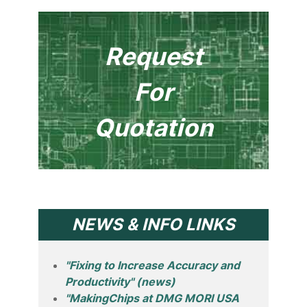
Request
For
Quotation
NEWS & INFO LINKS
"Fixing to Increase Accuracy and
Productivity" (news)
"MakingChips at DMG MORI USA