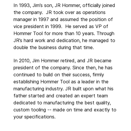
In 1993, Jim’s son, JR Hommer, officially joined
the company. JR took over as operations
manager in 1997 and assumed the position of
vice president in 1999. He served as VP of
Hommer Tool for more than 10 years. Through
JR’s hard work and dedication, he managed to
double the business during that time.
In 2010, Jim Hommer retired, and JR became
president of the company. Since then, he has
continued to build on their success, firmly
establishing Hommer Tool as a leader in the
manufacturing industry. JR built upon what his
father started and created an expert team
dedicated to manufacturing the best quality,
custom tooling -- made on time and exactly to
your specifications.