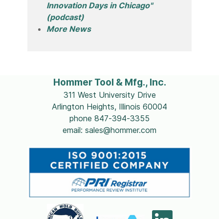
Innovation Days in Chicago"
(podcast)
More News
Hommer Tool & Mfg., Inc.
311 West University Drive
Arlington Heights, Illinois 60004
phone 847-394-3355
email: sales@hommer.com