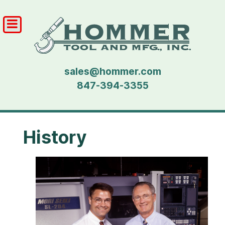
sales@hommer.com
847-394-3355
History