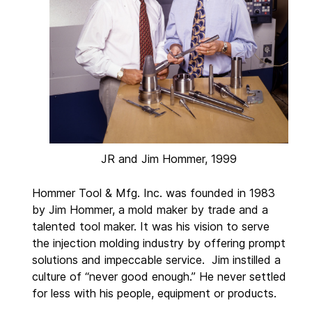
JR and Jim Hommer, 1999
Hommer Tool & Mfg. Inc. was founded in 1983
by Jim Hommer, a mold maker by trade and a
talented tool maker. It was his vision to serve
the injection molding industry by offering prompt
solutions and impeccable service. Jim instilled a
culture of “never good enough.” He never settled
for less with his people, equipment or products.